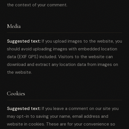
the context of your comment.
Media
Suggested text:
If you upload images to the website, you
should avoid uploading images with embedded location
data (EXIF GPS) included. Visitors to the website can
download and extract any location data from images on
the website.
Cookies
Suggested text:
If you leave a comment on our site you
may opt-in to saving your name, email address and
website in cookies. These are for your convenience so