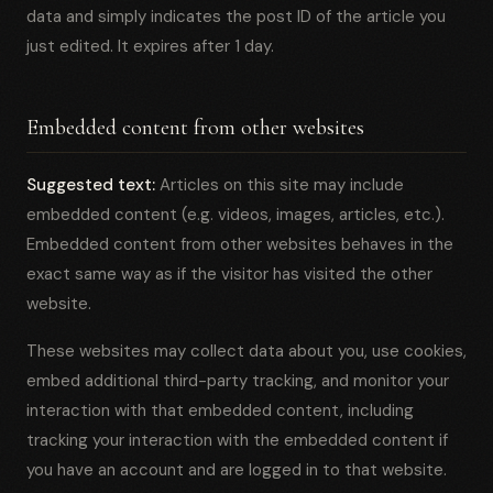
data and simply indicates the post ID of the article you
just edited. It expires after 1 day.
Embedded content from other websites
Suggested text:
Articles on this site may include
embedded content (e.g. videos, images, articles, etc.).
Embedded content from other websites behaves in the
exact same way as if the visitor has visited the other
website.
These websites may collect data about you, use cookies,
embed additional third-party tracking, and monitor your
interaction with that embedded content, including
tracking your interaction with the embedded content if
you have an account and are logged in to that website.