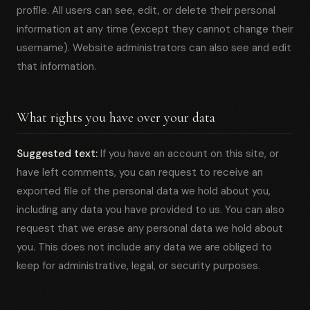
profile. All users can see, edit, or delete their personal
information at any time (except they cannot change their
username). Website administrators can also see and edit
that information.
What rights you have over your data
Suggested text:
If you have an account on this site, or
have left comments, you can request to receive an
exported file of the personal data we hold about you,
including any data you have provided to us. You can also
request that we erase any personal data we hold about
you. This does not include any data we are obliged to
keep for administrative, legal, or security purposes.