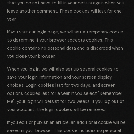
that you do not have to fill in your details again when you
leave another comment. These cookies will last for one
year.
If you visit our login page, we will set a temporary cookie
to determine if your browser accepts cookies. This
cookie contains no personal data and is discarded when
you close your browser.
When you log in, we will also set up several cookies to
save your login information and your screen display
choices. Login cookies last for two days, and screen
options cookies last for a year. If you select "Remember
Me", your login will persist for two weeks. If you log out of
your account, the login cookies will be removed.
If you edit or publish an article, an additional cookie will be
saved in your browser. This cookie includes no personal