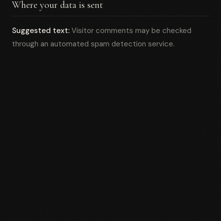
Where your data is sent
Suggested text:
Visitor comments may be checked
through an automated spam detection service.